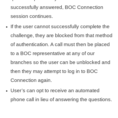
successfully answered, BOC Connection
session continues.
If the user cannot successfully complete the
challenge, they are blocked from that method
of authentication. A call must then be placed
to a BOC representative at any of our
branches so the user can be unblocked and
then they may attempt to log in to BOC
Connection again.
User’s can opt to receive an automated
phone call in lieu of answering the questions.