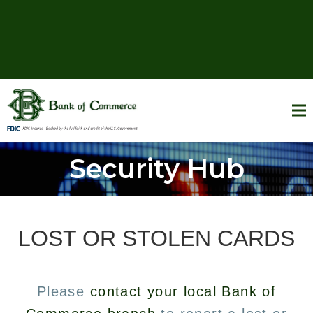
Security Hub
LOST OR STOLEN CARDS
Please
contact your local Bank of