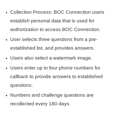
Collection Process: BOC Connection users
establish personal data that is used for
authorization to access BOC Connection.
User selects three questions from a pre-
established list, and provides answers.
Users also select a watermark image.
Users enter up to four phone numbers for
callback to provide answers to established
questions.
Numbers and challenge questions are
recollected every 180 days.