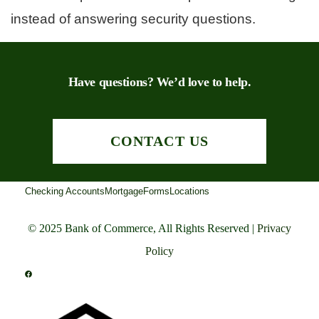
instead of answering security questions.
Have questions? We’d love to help.
CONTACT US
Checking Accounts
Mortgage
Forms
Locations
© 2025 Bank of Commerce, All Rights Reserved |
Privacy
Policy