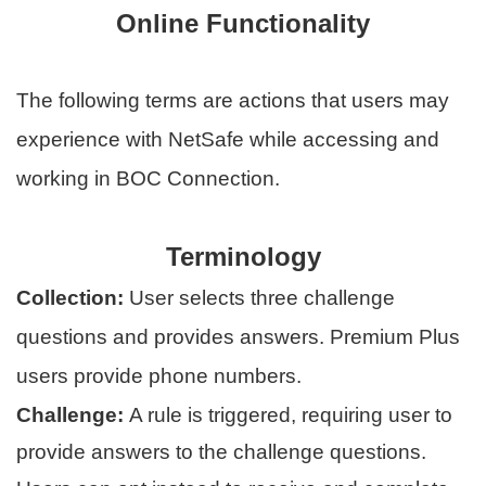
Online Functionality
The following terms are actions that users may
experience with NetSafe while accessing and
working in BOC Connection.
Terminology
Collection:
User selects three challenge
questions and provides answers. Premium Plus
users provide phone numbers.
Challenge:
A rule is triggered, requiring user to
provide answers to the challenge questions.