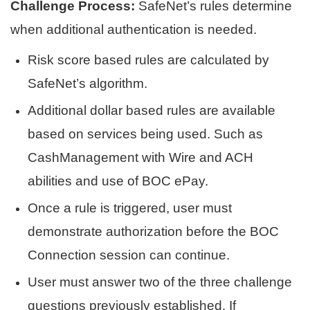
Challenge Process:
SafeNet’s rules determine
when additional authentication is needed.
Risk score based rules are calculated by
SafeNet’s algorithm.
Additional dollar based rules are available
based on services being used. Such as
CashManagement with Wire and ACH
abilities and use of BOC ePay.
Once a rule is triggered, user must
demonstrate authorization before the BOC
Connection session can continue.
User must answer two of the three challenge
questions previously established. If