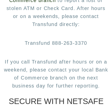
Commerce branch
to report a lost or
stolen ATM or Check Card. After hours
or on a weekends, please contact
Transfund directly:
Transfund 888-263-3370
If you call Transfund after hours or on a
weekend, please contact your local Bank
of Commerce branch on the next
business day for further reporting.
SECURE WITH NETSAFE