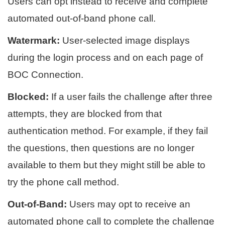
Users can opt instead to receive and complete
automated out-of-band phone call.
Watermark:
User-selected image displays
during the login process and on each page of
BOC Connection.
Blocked:
If a user fails the challenge after three
attempts, they are blocked from that
authentication method. For example, if they fail
the questions, then questions are no longer
available to them but they might still be able to
try the phone call method.
Out-of-Band:
Users may opt to receive an
automated phone call to complete the challenge