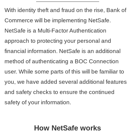
With identity theft and fraud on the rise, Bank of
Commerce will be implementing NetSafe.
NetSafe is a Multi-Factor Authentication
approach to protecting your personal and
financial information. NetSafe is an additional
method of authenticating a BOC Connection
user. While some parts of this will be familiar to
you, we have added several additional features
and safety checks to ensure the continued
safety of your information.
How NetSafe works