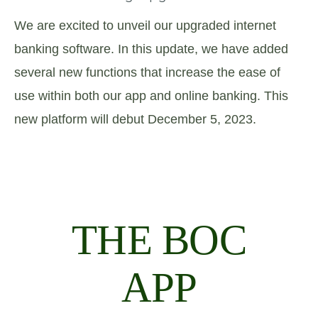
We are excited to unveil our upgraded internet
banking software. In this update, we have added
several new functions that increase the ease of
use within both our app and online banking. This
new platform will debut December 5, 2023.
THE BOC
APP