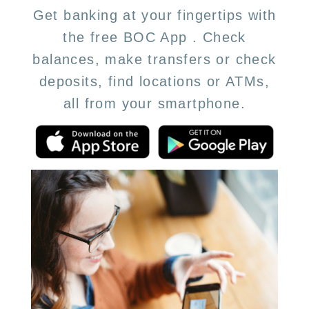
Get banking at your fingertips with
the free BOC App . Check
balances, make transfers or check
deposits, find locations or ATMs,
all from your smartphone.