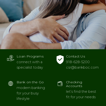
Loan Programs
Contact Us
connect with a
918-628-5200
specialist today
csr
@bankboc.com
Bank on the Go
Checking
Accounts
modern banking
let’s find the best
for your busy
fit for your needs
lifestyle