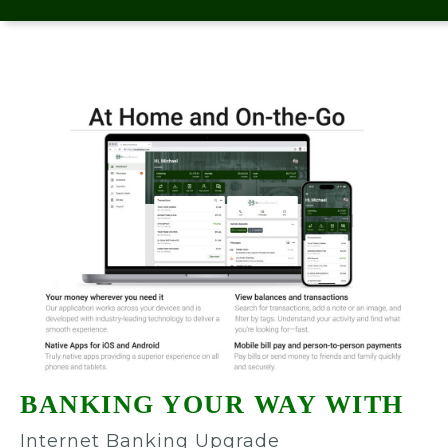
BANKING YOUR WAY WITH
Internet Banking Upgrade