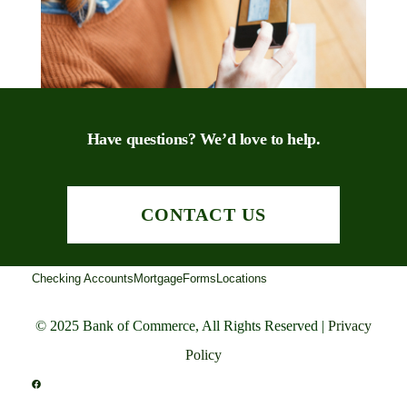
Have questions? We’d love to help.
CONTACT US
Checking Accounts
Mortgage
Forms
Locations
© 2025 Bank of Commerce, All Rights Reserved |
Privacy
Policy