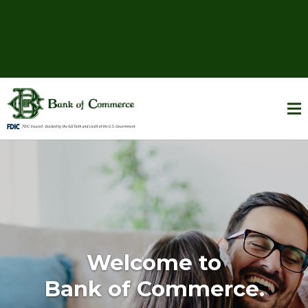
Welcome to
Bank of Commerce.